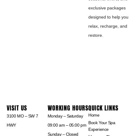
exclusive packages
designed to help you
relax, recharge, and
restore.
VISIT US
WORKING HOURS
QUICK LINKS
Home
3100 MO – SW 7
Monday – Saturday
Book Your Spa
HWY
09:00 am – 05:00 pm
Experience
Sunday – Closed