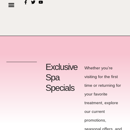
Exclusive
Whether you’re
Spa
visiting for the first
Specials
time or returning for
your favorite
treatment, explore
our current
promotions,
seasonal offers, and