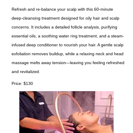
Refresh and re-balance your scalp with this 60-minute
deep-cleansing treatment designed for oily hair and scalp
concerns. It includes a detailed follicle analysis, purifying
essential oils, a soothing water ring treatment, and a steam-
infused deep conditioner to nourish your hair. A gentle scalp
exfoliation removes buildup, while a relaxing neck and head
massage melts away tension—leaving you feeling refreshed
and revitalized.
Price: $130