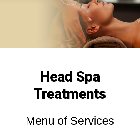
Head Spa
Treatments
Menu of Services