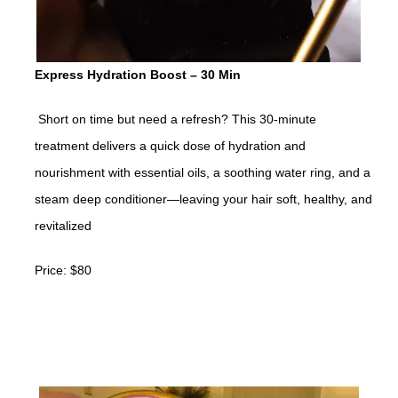
Express Hydration Boost – 30 Min
Short on time but need a refresh? This 30-minute
treatment delivers a quick dose of hydration and
nourishment with essential oils, a soothing water ring, and a
steam deep conditioner—leaving your hair soft, healthy, and
revitalized
Price: $80