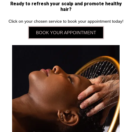
Ready to refresh your scalp and promote healthy
hair?
Click on your chosen service to book your appointment today!
BOOK YOUR APPOINTMENT