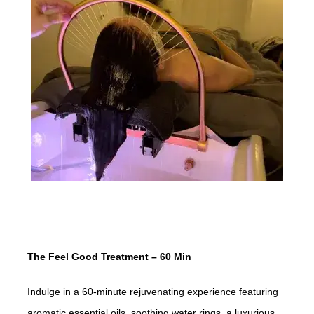
The Feel Good Treatment – 60 Min
Indulge in a 60-minute rejuvenating experience featuring
aromatic essential oils, soothing water rings, a luxurious