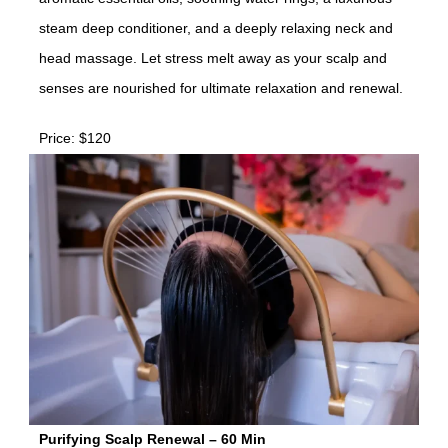
steam deep conditioner, and a deeply relaxing neck and
head massage. Let stress melt away as your scalp and
senses are nourished for ultimate relaxation and renewal.
Price: $120
Purifying Scalp Renewal – 60 Min