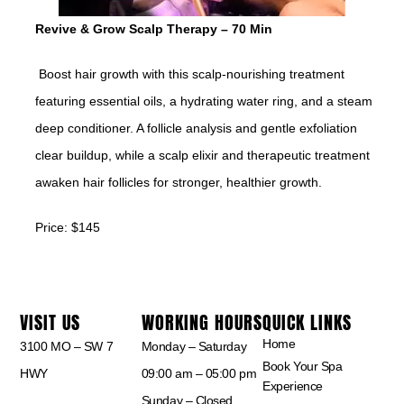
Revive & Grow Scalp Therapy – 70 Min
Boost hair growth with this scalp-nourishing treatment
featuring essential oils, a hydrating water ring, and a steam
deep conditioner. A follicle analysis and gentle exfoliation
clear buildup, while a scalp elixir and therapeutic treatment
awaken hair follicles for stronger, healthier growth.
Price: $145
VISIT US
WORKING HOURS
QUICK LINKS
Home
3100 MO – SW 7
Monday – Saturday
Book Your Spa
HWY
09:00 am – 05:00 pm
Experience
Sunday – Closed